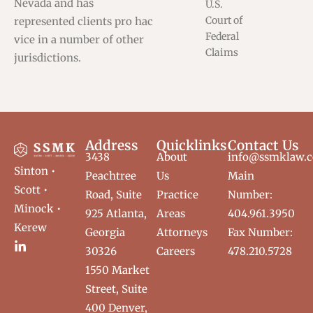
Nevada and has
U.S.
Court of
represented clients pro hac
Federal
vice in a number of other
Claims
jurisdictions.
Address
Quicklinks
Contact Us
3438
About
info@ssmklaw.
Sinton •
Peachtree
Us
Main
Scott •
Road, Suite
Practice
Number:
Minock •
925 Atlanta,
Areas
404.961.3950
Kerew
Georgia
Attorneys
Fax Number:
30326
Careers
478.210.5728
1550 Market
Street, Suite
400 Denver,