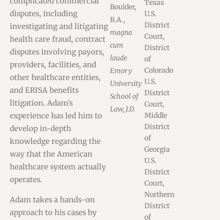
complicated commercial
Texas
Boulder,
disputes, including
U.S.
B.A.,
District
investigating and litigating
magna
Court,
health care fraud, contract
cum
District
disputes involving payors,
laude
of
providers, facilities, and
Colorado
Emory
other healthcare entities,
U.S.
University
and ERISA benefits
District
School of
litigation. Adam’s
Court,
Law, J.D.
experience has led him to
Middle
District
develop in-depth
of
knowledge regarding the
Georgia
way that the American
U.S.
healthcare system actually
District
operates.
Court,
Northern
Adam takes a hands-on
District
approach to his cases by
of