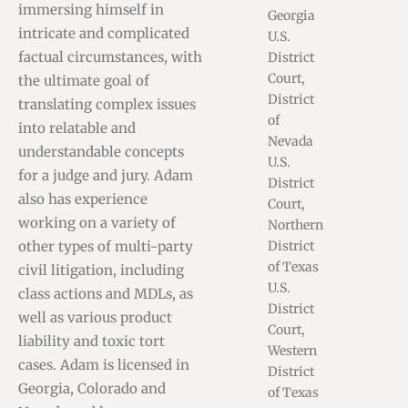
immersing himself in
Georgia
intricate and complicated
U.S.
factual circumstances, with
District
Court,
the ultimate goal of
District
translating complex issues
of
into relatable and
Nevada
understandable concepts
U.S.
for a judge and jury. Adam
District
also has experience
Court,
working on a variety of
Northern
other types of multi-party
District
of Texas
civil litigation, including
U.S.
class actions and MDLs, as
District
well as various product
Court,
liability and toxic tort
Western
cases. Adam is licensed in
District
Georgia, Colorado and
of Texas