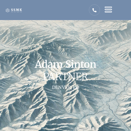
Adam Sinton
PARTNER
DENVER, CO