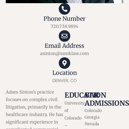
Phone Number
720.738.9894
Email Address
asinton@ssmklaw.com
Location
DENVER, CO
Adam Sinton’s practice
EDUCATION
BAR
focuses on complex civil
ADMISSIONS
University
litigation, primarily in the
of
Colorado
healthcare industry. He has
Georgia
Colorado
significant experience in
Nevada
–